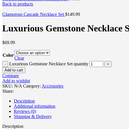
Back to products
Glamorous Cascade Necklace Set
$
149.99
Luxurious Gemstone Necklace S
$
69.99
Color
Clear
Luxurious Gemstone Necklace Set quantity
Add to cart
Compare
Add to wishlist
SKU:
N/A
Category:
Accessories
Share:
Description
Additional information
Reviews (0)
Shipping & Delivery
Description