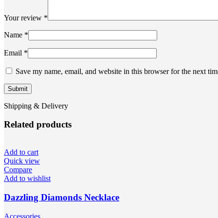
Your review
*
Name
*
Email
*
Save my name, email, and website in this browser for the next ti
Shipping & Delivery
Related products
Add to cart
Quick view
Compare
Add to wishlist
Dazzling Diamonds Necklace
Accessories