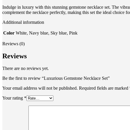
Indulge in luxury with this stunning gemstone necklace set. The vibrant
complement the necklace perfectly, making this set the ideal choice fo
Additional information
Color
White, Navy blue, Sky blue, Pink
Reviews (0)
Reviews
There are no reviews yet.
Be the first to review “Luxurious Gemstone Necklace Set”
Your email address will not be published.
Required fields are marked
Your rating
*