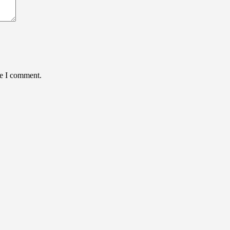
me I comment.