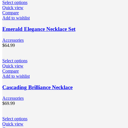
Select options
Quick view
Compare
Add to wishlist
Emerald Elegance Necklace Set
Accessories
$
64.99
Select options
Quick view
Compare
Add to wishlist
Cascading Brilliance Necklace
Accessories
$
69.99
Select options
Quick view