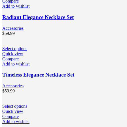
Compare
Add to wishlist
Radiant Elegance Necklace Set
Accessories
$
59.99
Select options
Quick view
Compare
Add to wishlist
Timeless Elegance Necklace Set
Accessories
$
59.99
Select options
Quick view
Compare
Add to wishlist