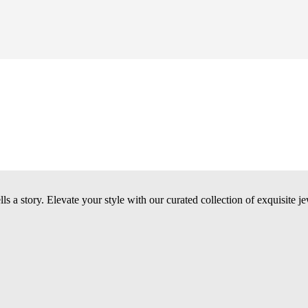
 a story. Elevate your style with our curated collection of exquisite je