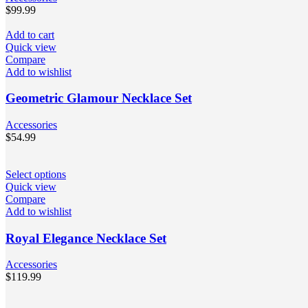
$
99.99
Add to cart
Quick view
Compare
Add to wishlist
Geometric Glamour Necklace Set
Accessories
$
54.99
Select options
Quick view
Compare
Add to wishlist
Royal Elegance Necklace Set
Accessories
$
119.99