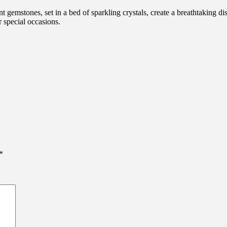
 gemstones, set in a bed of sparkling crystals, create a breathtaking di
r special occasions.
*