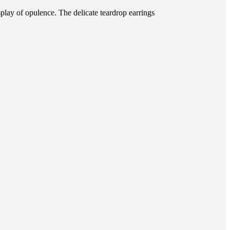
splay of opulence. The delicate teardrop earrings