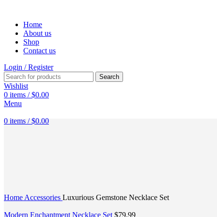
Home
About us
Shop
Contact us
Login / Register
Search
Wishlist
0
items
/
$
0.00
Menu
0
items
/
$
0.00
Click to enlarge
Home
Accessories
Luxurious Gemstone Necklace Set
Modern Enchantment Necklace Set
$
79.99