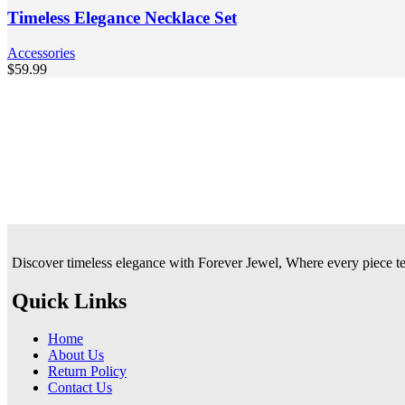
Timeless Elegance Necklace Set
Accessories
$
59.99
Discover timeless elegance with Forever Jewel, Where every piece tells
Quick Links
Home
About Us
Return Policy
Contact Us