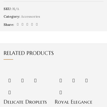
SKU:
N/A
Category:
Accessories
Share:
RELATED PRODUCTS
Delicate Droplets
Royal Elegance