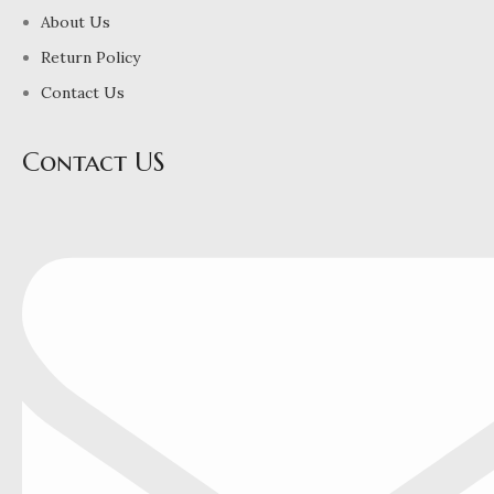
About Us
Return Policy
Contact Us
Contact US