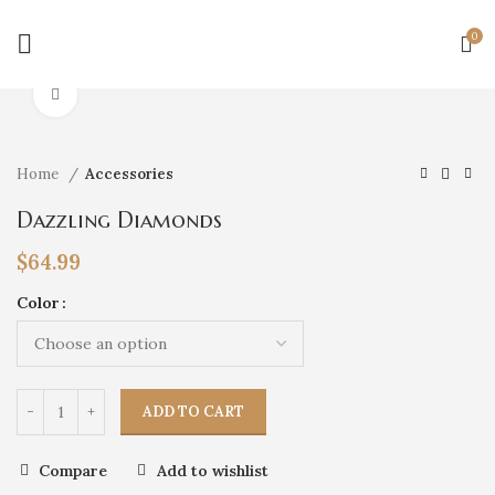
0
Click to enlarge
Home
Accessories
Dazzling Diamonds
$
64.99
Color
ADD TO CART
Compare
Add to wishlist