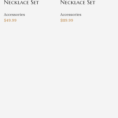
Necklace Set
Necklace Set
Accessories
Accessories
$
49.99
$
119.99