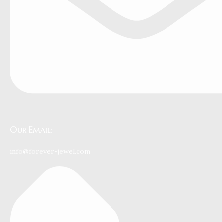
Our Email:
info@forever-jewel.com