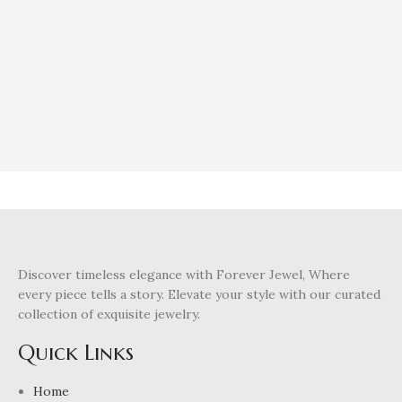
Discover timeless elegance with Forever Jewel, Where
every piece tells a story. Elevate your style with our curated
collection of exquisite jewelry.
Quick Links
Home