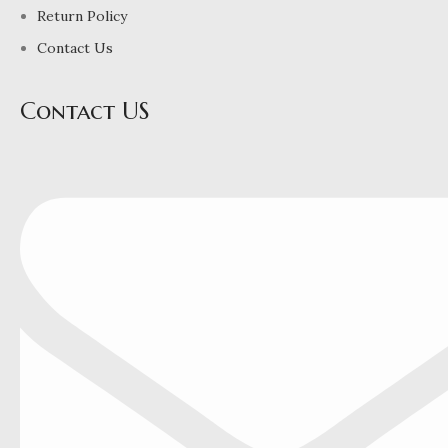
Return Policy
Contact Us
Contact US