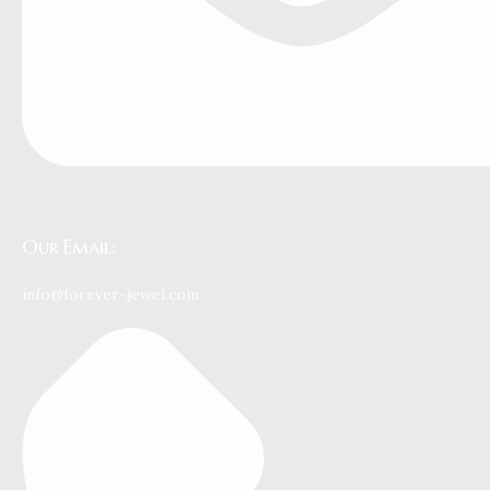
Our Email:
info@forever-jewel.com