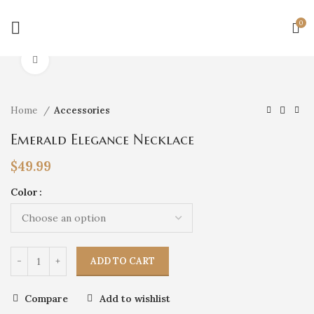
0
Click to enlarge
Home
Accessories
Emerald Elegance Necklace
$
49.99
Color
ADD TO CART
Compare
Add to wishlist