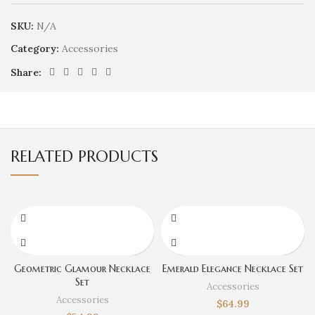
SKU:
N/A
Category:
Accessories
Share:
RELATED PRODUCTS
Geometric Glamour Necklace
Emerald Elegance Necklace Set
Set
Accessories
Accessories
$
64.99