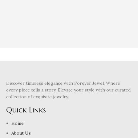
Discover timeless elegance with Forever Jewel, Where
every piece tells a story. Elevate your style with our curated
collection of exquisite jewelry.
Quick Links
Home
About Us